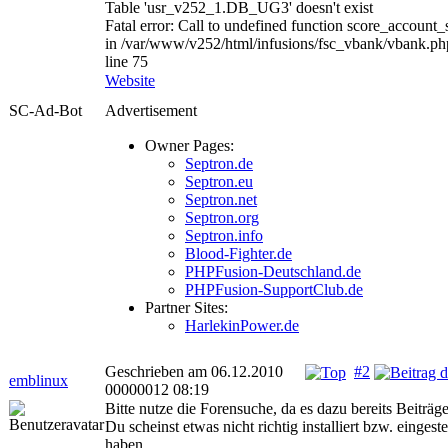
Table 'usr_v252_1.DB_UG3' doesn't exist
Fatal error: Call to undefined function score_account_
in /var/www/v252/html/infusions/fsc_vbank/vbank.ph
line 75
Website
SC-Ad-Bot
Advertisement
Owner Pages:
Septron.de
Septron.eu
Septron.net
Septron.org
Septron.info
Blood-Fighter.de
PHPFusion-Deutschland.de
PHPFusion-SupportClub.de
Partner Sites:
HarlekinPower.de
Geschrieben am 06.12.2010
#2
emblinux
00000012 08:19
Bitte nutze die Forensuche, da es dazu bereits Beiträge
Du scheinst etwas nicht richtig installiert bzw. eingeste
haben.