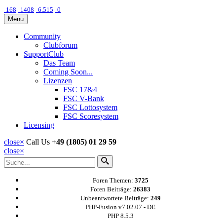
168
1408
6.515
0
Menu
Community
Clubforum
SupportClub
Das Team
Coming Soon...
Lizenzen
FSC 17&4
FSC V-Bank
FSC Lottosystem
FSC Scoresystem
Licensing
close
×
Call Us
+49 (1805) 01 29 59
close
×
Foren Themen:
3725
Foren Beiträge:
26383
Unbeantwortete Beiträge:
249
PHP-Fusion v7.02.07 - DE
PHP 8.5.3