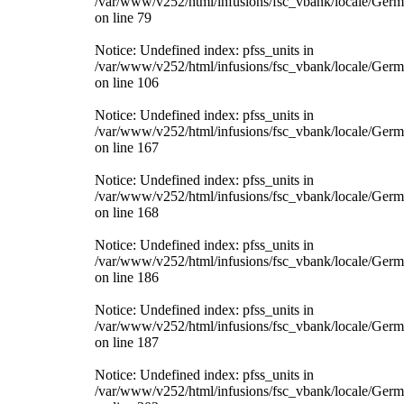
/var/www/v252/html/infusions/fsc_vbank/locale/Ger
on line 79
Notice: Undefined index: pfss_units in
/var/www/v252/html/infusions/fsc_vbank/locale/Ger
on line 106
Notice: Undefined index: pfss_units in
/var/www/v252/html/infusions/fsc_vbank/locale/Ger
on line 167
Notice: Undefined index: pfss_units in
/var/www/v252/html/infusions/fsc_vbank/locale/Ger
on line 168
Notice: Undefined index: pfss_units in
/var/www/v252/html/infusions/fsc_vbank/locale/Ger
on line 186
Notice: Undefined index: pfss_units in
/var/www/v252/html/infusions/fsc_vbank/locale/Ger
on line 187
Notice: Undefined index: pfss_units in
/var/www/v252/html/infusions/fsc_vbank/locale/Ger