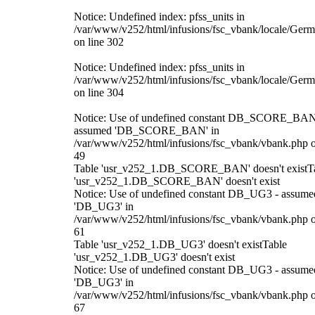
Notice: Undefined index: pfss_units in
/var/www/v252/html/infusions/fsc_vbank/locale/Ger
on line 302
Notice: Undefined index: pfss_units in
/var/www/v252/html/infusions/fsc_vbank/locale/Ger
on line 304
Notice: Use of undefined constant DB_SCORE_BAN
assumed 'DB_SCORE_BAN' in
/var/www/v252/html/infusions/fsc_vbank/vbank.php o
49
Table 'usr_v252_1.DB_SCORE_BAN' doesn't existT
'usr_v252_1.DB_SCORE_BAN' doesn't exist
Notice: Use of undefined constant DB_UG3 - assume
'DB_UG3' in
/var/www/v252/html/infusions/fsc_vbank/vbank.php o
61
Table 'usr_v252_1.DB_UG3' doesn't existTable
'usr_v252_1.DB_UG3' doesn't exist
Notice: Use of undefined constant DB_UG3 - assume
'DB_UG3' in
/var/www/v252/html/infusions/fsc_vbank/vbank.php o
67