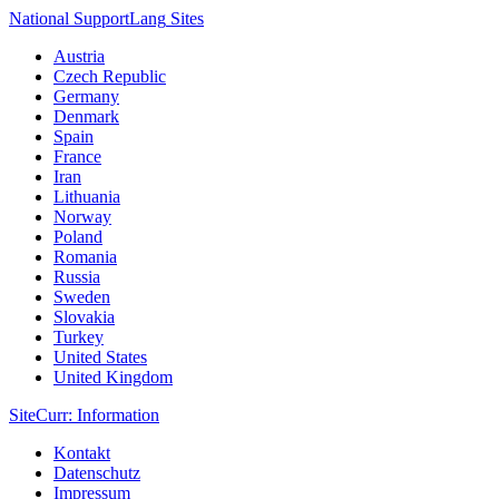
National Support
Lang
Sites
Austria
Czech Republic
Germany
Denmark
Spain
France
Iran
Lithuania
Norway
Poland
Romania
Russia
Sweden
Slovakia
Turkey
United States
United Kingdom
Site
Curr
: Information
Kontakt
Datenschutz
Impressum