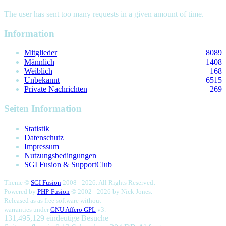
The user has sent too many requests in a given amount of time.
Information
Mitglieder
8089
Männlich
1408
Weiblich
168
Unbekannt
6515
Private Nachrichten
269
Seiten Information
Statistik
Datenschutz
Impressum
Nutzungsbedingungen
SGI Fusion & SupportClub
.
Theme ©
SGI Fusion
2008 - 2026. All Rights Reserved
Powered by
PHP-Fusion
© 2002 - 2026 by
Nick Jones.
Released as as free software without
warranties under
GNU Affero GPL
v3.
131,495,129 eindeutige Besuche