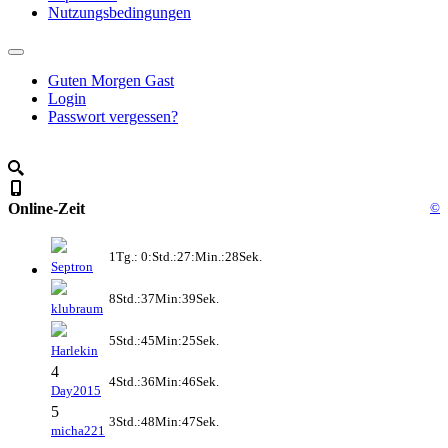
Nutzungsbedingungen
Guten Morgen Gast
Login
Passwort vergessen?
Online-Zeit
©
1Tg.: 0:Std.:27:Min.:28Sek.
Septron
8Std.:37Min:39Sek.
klubraum
5Std.:45Min:25Sek.
Harlekin
4
4Std.:36Min:46Sek.
Day2015
5
3Std.:48Min:47Sek.
micha221