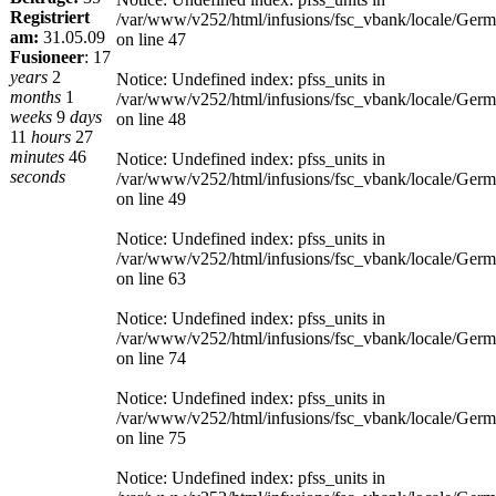
Registriert
/var/www/v252/html/infusions/fsc_vbank/locale/Ger
am:
31.05.09
on line 47
Fusioneer
:
17
years
2
Notice: Undefined index: pfss_units in
months
1
/var/www/v252/html/infusions/fsc_vbank/locale/Ger
weeks
9
days
on line 48
11
hours
27
minutes
46
Notice: Undefined index: pfss_units in
seconds
/var/www/v252/html/infusions/fsc_vbank/locale/Ger
on line 49
Notice: Undefined index: pfss_units in
/var/www/v252/html/infusions/fsc_vbank/locale/Ger
on line 63
Notice: Undefined index: pfss_units in
/var/www/v252/html/infusions/fsc_vbank/locale/Ger
on line 74
Notice: Undefined index: pfss_units in
/var/www/v252/html/infusions/fsc_vbank/locale/Ger
on line 75
Notice: Undefined index: pfss_units in