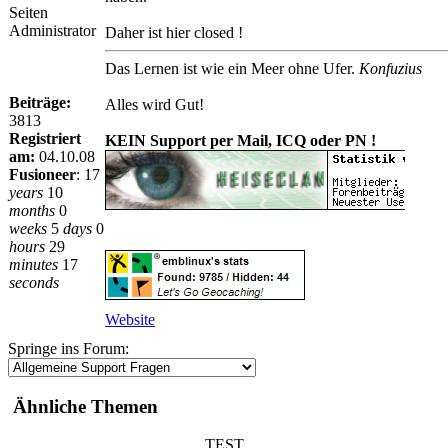
Seiten
Administrator
Daher ist hier closed !
Das Lernen ist wie ein Meer ohne Ufer.
Konfuzius
Beiträge:
Alles wird Gut!
3813
Registriert
KEIN Support per Mail, ICQ oder PN !
am:
04.10.08
Fusioneer
:
17
years
10
months
0
weeks
5
days
0
hours
29
minutes
17
seconds
Website
Springe ins Forum:
Ähnliche Themen
TEST