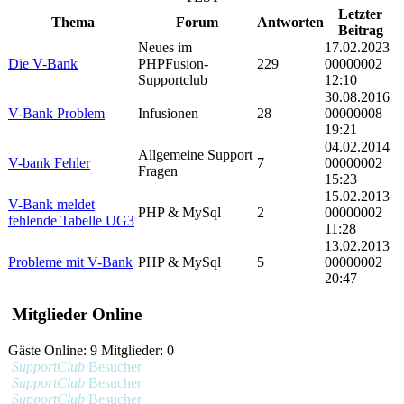
Letzter
Thema
Forum
Antworten
Beitrag
Neues im
17.02.2023
Die V-Bank
PHPFusion-
229
00000002
Supportclub
12:10
30.08.2016
V-Bank Problem
Infusionen
28
00000008
19:21
04.02.2014
Allgemeine Support
V-bank Fehler
7
00000002
Fragen
15:23
15.02.2013
V-Bank meldet
PHP & MySql
2
00000002
fehlende Tabelle UG3
11:28
13.02.2013
Probleme mit V-Bank
PHP & MySql
5
00000002
20:47
Mitglieder Online
Gäste Online: 9 Mitglieder: 0
SupportClub
Besucher
SupportClub
Besucher
SupportClub
Besucher