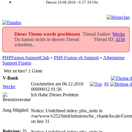
Datum 10.08.2026 -
6:27:34
Uhr
Dieses Thema wurde geschlossen
Thread Author:
Wecke
Du kannst nichts in diesem Thread
Thread ID:
3256
schreiben..
PHPFusion-SupportClub
»
PHP-Fusion v6 Support
»
Allgemeine
Support Fragen
Wer ist hier? 1 Gäste
V-Bank
Geschrieben am 06.12.2010
#1
Wecke
00000012 01:56
Ich Habe Dieses Problem
Jung Mitglied
Notice: Undefined index: pfss_units in
/var/www/v252/html/infusions/fsc_vbank/locale/Ger
on line 31
Beiträge:
35
Notice: Undefined index: pfss_units in