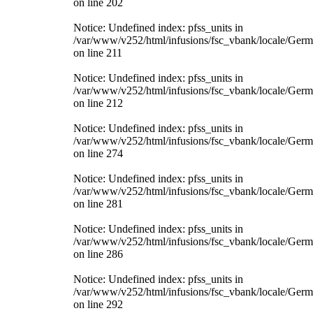
on line 202
Notice: Undefined index: pfss_units in
/var/www/v252/html/infusions/fsc_vbank/locale/Ger
on line 211
Notice: Undefined index: pfss_units in
/var/www/v252/html/infusions/fsc_vbank/locale/Ger
on line 212
Notice: Undefined index: pfss_units in
/var/www/v252/html/infusions/fsc_vbank/locale/Ger
on line 274
Notice: Undefined index: pfss_units in
/var/www/v252/html/infusions/fsc_vbank/locale/Ger
on line 281
Notice: Undefined index: pfss_units in
/var/www/v252/html/infusions/fsc_vbank/locale/Ger
on line 286
Notice: Undefined index: pfss_units in
/var/www/v252/html/infusions/fsc_vbank/locale/Ger
on line 292