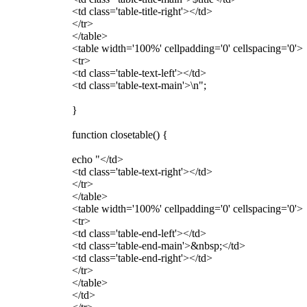
<td class='table-title-right'></td>
</tr>
</table>
<table width='100%' cellpadding='0' cellspacing='0'>
<tr>
<td class='table-text-left'></td>
<td class='table-text-main'>\n";
}
function closetable() {
echo "</td>
<td class='table-text-right'></td>
</tr>
</table>
<table width='100%' cellpadding='0' cellspacing='0'>
<tr>
<td class='table-end-left'></td>
<td class='table-end-main'>&nbsp;</td>
<td class='table-end-right'></td>
</tr>
</table>
</td>