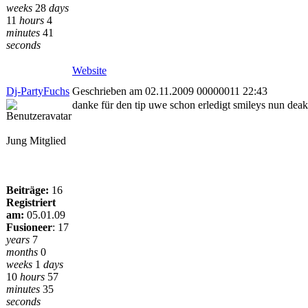
weeks
28
days
11
hours
4
minutes
41
seconds
Website
Dj-PartyFuchs
Geschrieben am 02.11.2009 00000011 22:43
danke für den tip uwe schon erledigt smileys nun deakt
Jung Mitglied
Beiträge:
16
Registriert
am:
05.01.09
Fusioneer
:
17
years
7
months
0
weeks
1
days
10
hours
57
minutes
35
seconds