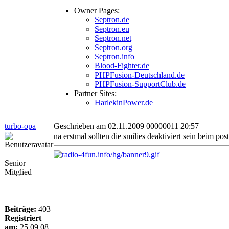
Owner Pages:
Septron.de
Septron.eu
Septron.net
Septron.org
Septron.info
Blood-Fighter.de
PHPFusion-Deutschland.de
PHPFusion-SupportClub.de
Partner Sites:
HarlekinPower.de
turbo-opa
Geschrieben am 02.11.2009 00000011 20:57
na erstmal sollten die smilies deaktiviert sein beim pos
Senior
Mitglied
Beiträge:
403
Registriert
am:
25.09.08