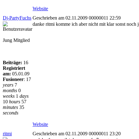
Website
Dj-PartyFuchs
Geschrieben am 02.11.2009 00000011 22:59
danke ritmi komme ich aber nicht mit klar sonst noch
Jung Mitglied
Beiträge:
16
Registriert
am:
05.01.09
Fusioneer
:
17
years
7
months
0
weeks
1
days
10
hours
57
minutes
35
seconds
Website
ritmi
Geschrieben am 02.11.2009 00000011 23:20