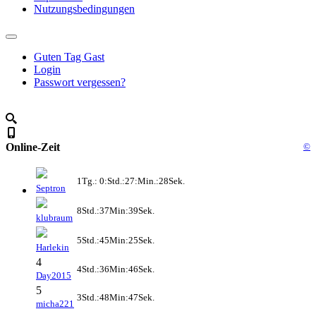
Nutzungsbedingungen
Guten Tag Gast
Login
Passwort vergessen?
Online-Zeit
©
1Tg.: 0:Std.:27:Min.:28Sek.
Septron
8Std.:37Min:39Sek.
klubraum
5Std.:45Min:25Sek.
Harlekin
4
4Std.:36Min:46Sek.
Day2015
5
3Std.:48Min:47Sek.
micha221