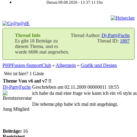
Datum 08.08.2026 -
13:37:12
Uhr
Thread Info
Thread Author:
Dj-PartyFuchs
Es gibt 18 Beiträge zu
Thread ID:
1897
diesem Thema, und es
wurde 6686 mal angesehen.
PHPFusion-SupportClub
»
Allgemein
»
Grafik und Design
Wer ist hier? 1 Gäste
Theme Von v6 auf v7 !!
Dj-PartyFuchs
Geschrieben am 02.11.2009 00000011 18:55
ich habe da mal eine frage wie kann ich ein v6 style 
Die teheme.php habe ich mal mit angehängt.
Jung Mitglied
Beiträge:
16
Registriert