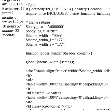
am:
05.01.09
<?php
Fusioneer
:
17
if (!defined("IN_FUSION")) { header("Location: ../../i
years
7
require_once INCLUDES."theme_functions_include.
months
0
weeks
1
days
// theme settings
10
hours
57
$body_text = "#000000";
minutes
35
$body_bg = "#ffffff";
seconds
$theme_width = "90%";
$theme_width_l = "177";
$theme_width_r = "177";
function render_header($header_content) {
global $theme_width,$settings;
echo "<table align='center' width='$theme_width' cell
<tr>
<td>
<table width='100%' cellspacing='0' cellpadding='0'>
<tr>
<td class='full-header'>
<table width='100%' cellspacing='0' cellpadding='0'>
<tr>
<td class='logo-top-left'></td>