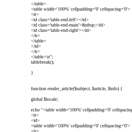
</table>
<table width='100%' cellpadding='0' cellspacing='0'>
<tr>
<td class='table-end-left'></td>
<td class='table-end-main'>&nbsp;</td>
<td class='table-end-right'></td>
</tr>
</table>
</td>
</tr>
</table>\n";
tablebreak();
}
function render_article($subject, $article, $info) {
global $locale;
echo "<table width='100%' cellpadding='0' cellspacin
<tr>
<td>
<table width='100%' cellpadding='0' cellspacing='0'>
<tr>