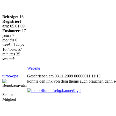
Beiträge:
16
Registriert
am:
05.01.09
Fusioneer
:
17
years
7
months
0
weeks
1
days
10
hours
57
minutes
35
seconds
Website
turbo-opa
Geschrieben am 03.11.2009 00000011 11:13
könnte den link von dem theme auch brauchen dann s
Senior
Mitglied