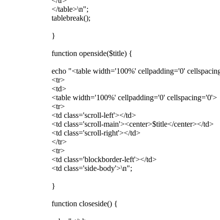
</tr>
</table>\n";
tablebreak();
}
function openside($title) {
echo "<table width='100%' cellpadding='0' cellspacing
<tr>
<td>
<table width='100%' cellpadding='0' cellspacing='0'>
<tr>
<td class='scroll-left'></td>
<td class='scroll-main'><center>$title</center></td>
<td class='scroll-right'></td>
</tr>
<tr>
<td class='blockborder-left'></td>
<td class='side-body'>\n";
}
function closeside() {