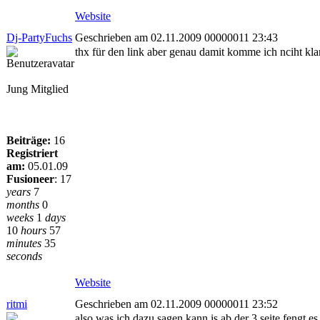
Website
Dj-PartyFuchs
Geschrieben am 02.11.2009 00000011 23:43
thx für den link aber genau damit komme ich nciht kla
Jung Mitglied
Beiträge:
16
Registriert
am:
05.01.09
Fusioneer
:
17
years
7
months
0
weeks
1
days
10
hours
57
minutes
35
seconds
Website
ritmi
Geschrieben am 02.11.2009 00000011 23:52
also was ich dazu sagen kann is ab der 3 seite fengt 