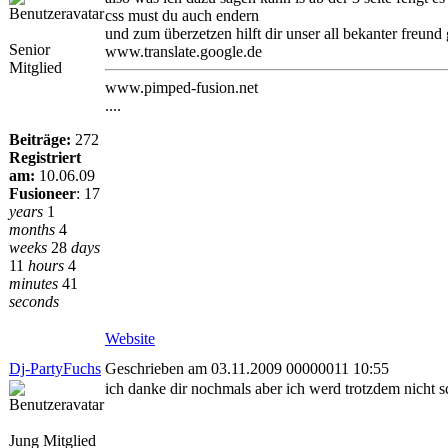
css must du auch endern
und zum überzetzen hilft dir unser all bekanter freund
Senior
www.translate.google.de
Mitglied
www.pimped-fusion.net
....
Beiträge:
272
Registriert
am:
10.06.09
Fusioneer
:
17
years
1
months
4
weeks
28
days
11
hours
4
minutes
41
seconds
Website
Dj-PartyFuchs
Geschrieben am 03.11.2009 00000011 10:55
ich danke dir nochmals aber ich werd trotzdem nicht 
Jung Mitglied