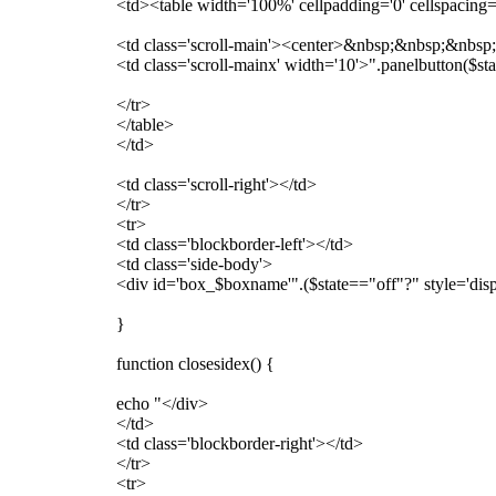
<td><table width='100%' cellpadding='0' cellspacing=
<td class='scroll-main'><center>&nbsp;&nbsp;&nbsp;$
<td class='scroll-mainx' width='10'>".panelbutton($s
</tr>
</table>
</td>
<td class='scroll-right'></td>
</tr>
<tr>
<td class='blockborder-left'></td>
<td class='side-body'>
<div id='box_$boxname'".($state=="off"?" style='disp
}
function closesidex() {
echo "</div>
</td>
<td class='blockborder-right'></td>
</tr>
<tr>