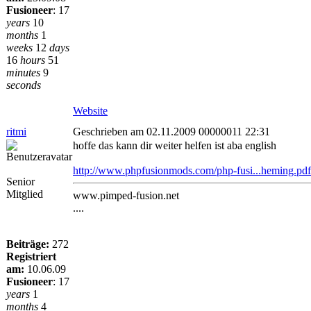
Fusioneer
:
17
years
10
months
1
weeks
12
days
16
hours
51
minutes
9
seconds
Website
ritmi
Geschrieben am 02.11.2009 00000011 22:31
hoffe das kann dir weiter helfen ist aba english
http://www.phpfusionmods.com/php-fusi...heming.pdf
Senior
Mitglied
www.pimped-fusion.net
....
Beiträge:
272
Registriert
am:
10.06.09
Fusioneer
:
17
years
1
months
4