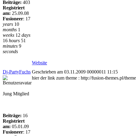
Beiträge:
403
Registriert
am:
25.09.08
Fusioneer
:
17
years
10
months
1
weeks
12
days
16
hours
51
minutes
9
seconds
Website
Dj-PartyFuchs
Geschrieben am 03.11.2009 00000011 11:15
hier der link zum theme : http://fusion-themes.pl/the
Jung Mitglied
Beiträge:
16
Registriert
am:
05.01.09
Fusioneer
:
17