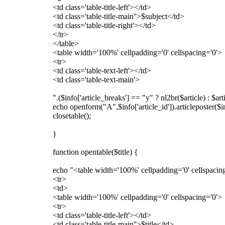
<td class='table-title-left'></td>
<td class='table-title-main''>$subject</td>
<td class='table-title-right'></td>
</tr>
</table>
<table width='100%' cellpadding='0' cellspacing='0'>
<tr>
<td class='table-text-left'></td>
<td class='table-text-main'>
".($info['article_breaks'] == "y" ? nl2br($article) : $ar
echo openform("A",$info['article_id']).articleposter($
closetable();
}
function opentable($title) {
echo "<table width='100%' cellpadding='0' cellspacin
<tr>
<td>
<table width='100%' cellpadding='0' cellspacing='0'>
<tr>
<td class='table-title-left'></td>
<td class='table-title-main''>$title</td>