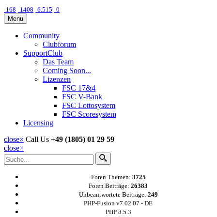
168
1408
6.515
0
Menu
Community
Clubforum
SupportClub
Das Team
Coming Soon...
Lizenzen
FSC 17&4
FSC V-Bank
FSC Lottosystem
FSC Scoresystem
Licensing
close
×
Call Us
+49 (1805) 01 29 59
close
×
Foren Themen:
3725
Foren Beiträge:
26383
Unbeantwortete Beiträge:
249
PHP-Fusion v7.02.07 - DE
PHP 8.5.3