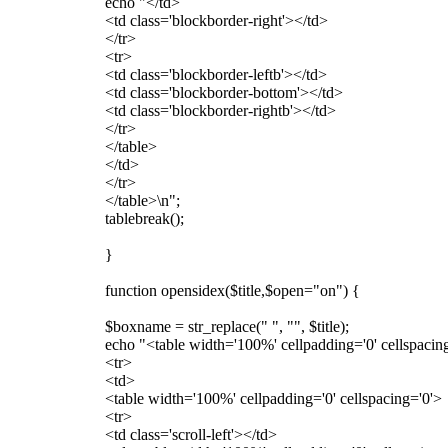
echo "</td>
<td class='blockborder-right'></td>
</tr>
<tr>
<td class='blockborder-leftb'></td>
<td class='blockborder-bottom'></td>
<td class='blockborder-rightb'></td>
</tr>
</table>
</td>
</tr>
</table>\n";
tablebreak();
}
function opensidex($title,$open="on") {
$boxname = str_replace(" ", "", $title);
echo "<table width='100%' cellpadding='0' cellspacing
<tr>
<td>
<table width='100%' cellpadding='0' cellspacing='0'>
<tr>
<td class='scroll-left'></td>