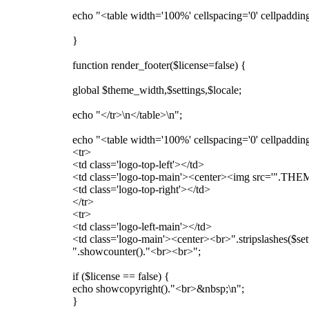
echo "<table width='100%' cellspacing='0' cellpadding
}
function render_footer($license=false) {
global $theme_width,$settings,$locale;
echo "</tr>\n</table>\n";
echo "<table width='100%' cellspacing='0' cellpaddin
<tr>
<td class='logo-top-left'></td>
<td class='logo-top-main'><center><img src='".THEME
<td class='logo-top-right'></td>
</tr>
<tr>
<td class='logo-left-main'></td>
<td class='logo-main'><center><br>".stripslashes($sett
".showcounter()."<br><br>";
if ($license == false) {
echo showcopyright()."<br>&nbsp;\n";
}