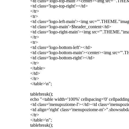
<td class='logo-top-main'><center><img src='".THEME
<td class='logo-top-right'></td>
</tr>
<tr>
<td class='logo-left-main'><img src='".THEME."images
<td class='logo-main'>$header_content</td>
<td class='logo-right-main'><img src='".THEME."image
</tr>
<tr>
<td class='logo-bottom-left'></td>
<td class='logo-bottom-main'><center><img src='".T
<td class='logo-bottom-right'></td>
</tr>
</table>
</td>
</tr>
</table>\n";
tablebreak();
echo "<table width='100%' cellspacing='0' cellpaddin
<td class='menupoziome-l'></td><td class='menupoz
<td align='right' class='menupoziome-m'>".showsubdat
</tr>
</table>\n";
tablebreak();