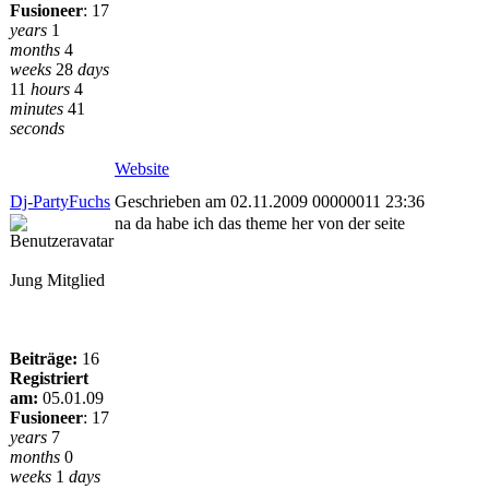
Fusioneer
:
17
years
1
months
4
weeks
28
days
11
hours
4
minutes
41
seconds
Website
Dj-PartyFuchs
Geschrieben am 02.11.2009 00000011 23:36
na da habe ich das theme her von der seite
Jung Mitglied
Beiträge:
16
Registriert
am:
05.01.09
Fusioneer
:
17
years
7
months
0
weeks
1
days