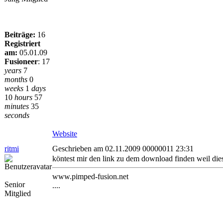
Beiträge:
16
Registriert
am:
05.01.09
Fusioneer
:
17
years
7
months
0
weeks
1
days
10
hours
57
minutes
35
seconds
Website
ritmi
Geschrieben am 02.11.2009 00000011 23:31
köntest mir den link zu dem download finden weil die
www.pimped-fusion.net
Senior
....
Mitglied