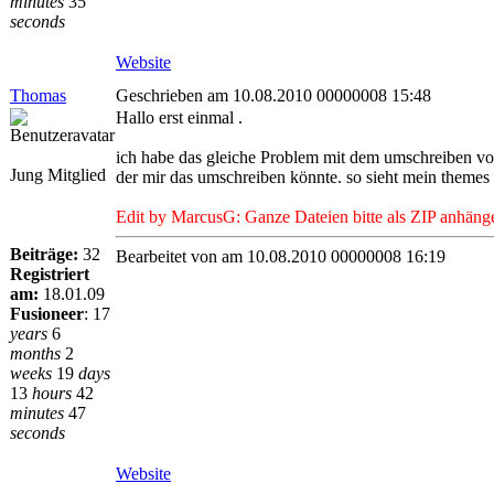
minutes
35
seconds
Website
Thomas
Geschrieben am 10.08.2010 00000008 15:48
Hallo erst einmal .
ich habe das gleiche Problem mit dem umschreiben von 
Jung Mitglied
der mir das umschreiben könnte. so sieht mein themes 
Edit by MarcusG: Ganze Dateien bitte als ZIP anhäng
Beiträge:
32
Bearbeitet von
am 10.08.2010 00000008 16:19
Registriert
am:
18.01.09
Fusioneer
:
17
years
6
months
2
weeks
19
days
13
hours
42
minutes
47
seconds
Website