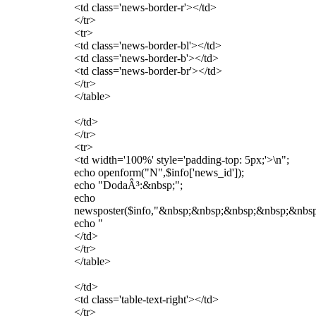
<td class='news-border-r'></td>
</tr>
<tr>
<td class='news-border-bl'></td>
<td class='news-border-b'></td>
<td class='news-border-br'></td>
</tr>
</table>
</td>
</tr>
<tr>
<td width='100%' style='padding-top: 5px;'>\n";
echo openform("N",$info['news_id']);
echo "DodaÂ³:&nbsp;";
echo
newsposter($info,"&nbsp;&nbsp;&nbsp;&nbsp;&nbsp;&
echo "
</td>
</tr>
</table>
</td>
<td class='table-text-right'></td>
</tr>