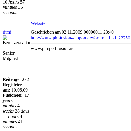
10
hours
57
minutes
35
seconds
Website
ritmi
Geschrieben am 02.11.2009 00000011 23:40
http://www.phpfusion-support.de/forum...d_id=22250
www.pimped-fusion.net
Senior
....
Mitglied
Beiträge:
272
Registriert
am:
10.06.09
Fusioneer
:
17
years
1
months
4
weeks
28
days
11
hours
4
minutes
41
seconds