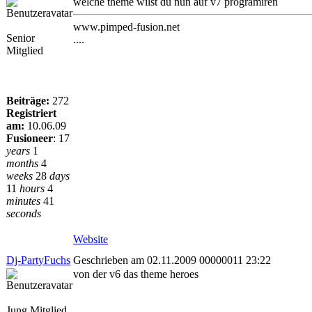
welche theme wilst du nun auf v7 programiren
www.pimped-fusion.net
Senior
....
Mitglied
Beiträge:
272
Registriert
am:
10.06.09
Fusioneer
:
17
years
1
months
4
weeks
28
days
11
hours
4
minutes
41
seconds
Website
Dj-PartyFuchs
Geschrieben am 02.11.2009 00000011 23:22
von der v6 das theme heroes
Jung Mitglied