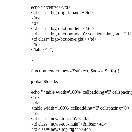
echo "</center></td>
<td class='logo-right-main'></td>
</tr>
<tr>
<td class='logo-bottom-left'></td>
<td class='logo-bottom-main'><center><img src='".T
<td class='logo-bottom-right'></td>
</tr>
</table>\n";
}
function render_news($subject, $news, $info) {
global $locale;
echo "<table width='100%' cellpadding='0' cellspacin
<tr>
<td>
<table width='100%' cellpadding='0' cellspacing='0'>
<tr>
<td class='news-top-left'></td>
<td class='news-top-main''>&nbsp;</td>
<td class='news-top-right'></td>