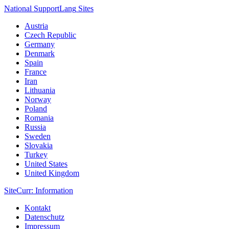
National Support
Lang
Sites
Austria
Czech Republic
Germany
Denmark
Spain
France
Iran
Lithuania
Norway
Poland
Romania
Russia
Sweden
Slovakia
Turkey
United States
United Kingdom
Site
Curr
: Information
Kontakt
Datenschutz
Impressum