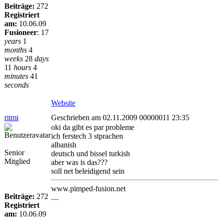
Beiträge:
272
Registriert
am:
10.06.09
Fusioneer
:
17
years
1
months
4
weeks
28
days
11
hours
4
minutes
41
seconds
Website
ritmi
Geschrieben am 02.11.2009 00000011 23:35
oki da gibt es par probleme
ich ferstech 3 stprachen
albanish
Senior
deutsch und bissel turkish
Mitglied
aber was is das???
soll net beleidigend sein
www.pimped-fusion.net
Beiträge:
272
....
Registriert
am:
10.06.09