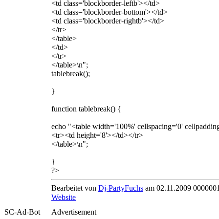
<td class='blockborder-leftb'></td>
<td class='blockborder-bottom'></td>
<td class='blockborder-rightb'></td>
</tr>
</table>
</td>
</tr>
</table>\n";
tablebreak();
}
function tablebreak() {
echo "<table width='100%' cellspacing='0' cellpaddin
<tr><td height='8'></td></tr>
</table>\n";
}
?>
Bearbeitet von
Dj-PartyFuchs
am 02.11.2009 0000001
Website
SC-Ad-Bot
Advertisement