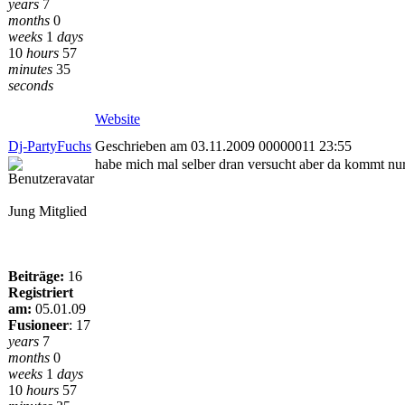
years
7
months
0
weeks
1
days
10
hours
57
minutes
35
seconds
Website
Dj-PartyFuchs
Geschrieben am 03.11.2009 00000011 23:55
habe mich mal selber dran versucht aber da kommt nur
Jung Mitglied
Beiträge:
16
Registriert
am:
05.01.09
Fusioneer
:
17
years
7
months
0
weeks
1
days
10
hours
57