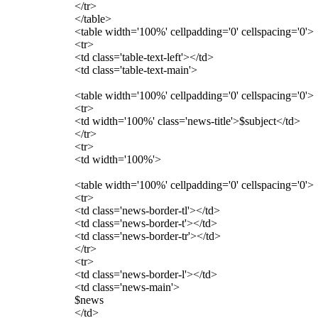
</tr>
</table>
<table width='100%' cellpadding='0' cellspacing='0'>
<tr>
<td class='table-text-left'></td>
<td class='table-text-main'>
<table width='100%' cellpadding='0' cellspacing='0'>
<tr>
<td width='100%' class='news-title'>$subject</td>
</tr>
<tr>
<td width='100%'>
<table width='100%' cellpadding='0' cellspacing='0'>
<tr>
<td class='news-border-tl'></td>
<td class='news-border-t'></td>
<td class='news-border-tr'></td>
</tr>
<tr>
<td class='news-border-l'></td>
<td class='news-main'>
$news
</td>